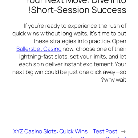
Short-Session Success!
If you’re ready to experience the rush of
quick wins without long waits, it’s time to put
these strategies into practice. Open
Ballersbet Casino
now, choose one of their
lightning‑fast slots, set your limits, and let
each spin deliver instant excitement. Your
next big win could be just one click away—so
why wait?
XYZ Casino Slots: Quick Wins
Test Post
←