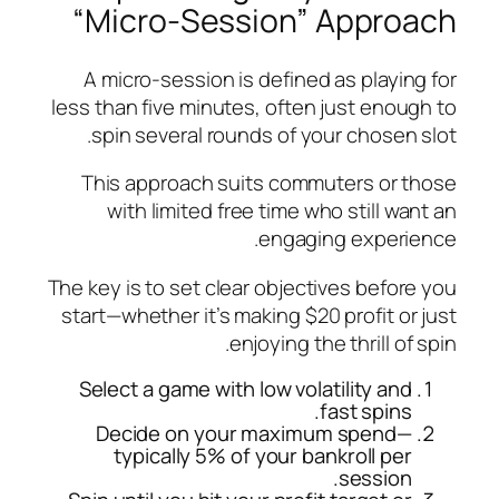
“Micro‑Session” Approach
A micro‑session is defined as playing for
less than five minutes, often just enough to
spin several rounds of your chosen slot.
This approach suits commuters or those
with limited free time who still want an
engaging experience.
The key is to set clear objectives before you
start—whether it’s making $20 profit or just
enjoying the thrill of spin.
Select a game with low volatility and
fast spins.
Decide on your maximum spend—
typically 5% of your bankroll per
session.