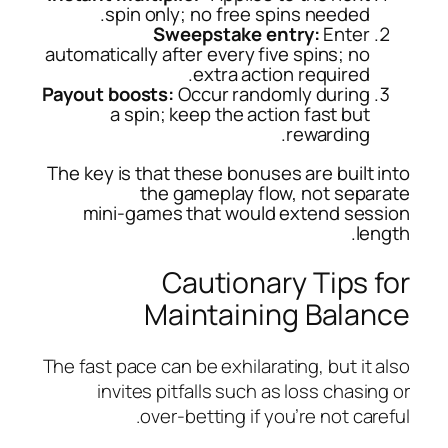
spin only; no free spins needed.
Sweepstake entry:
Enter
automatically after every five spins; no
extra action required.
Payout boosts:
Occur randomly during
a spin; keep the action fast but
rewarding.
The key is that these bonuses are built into
the gameplay flow, not separate
mini‑games that would extend session
length.
Cautionary Tips for
Maintaining Balance
The fast pace can be exhilarating, but it also
invites pitfalls such as loss chasing or
over‑betting if you’re not careful.