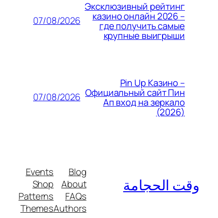
Эксклюзивный рейтинг
казино онлайн 2026 –
07/08/2026
где получить самые
крупные выигрыши
Pin Up Казино –
Официальный сайт Пин
07/08/2026
Ап вход на зеркало
(2026)
Events
Blog
وقت الحجامة
Shop
About
Patterns
FAQs
Themes
Authors