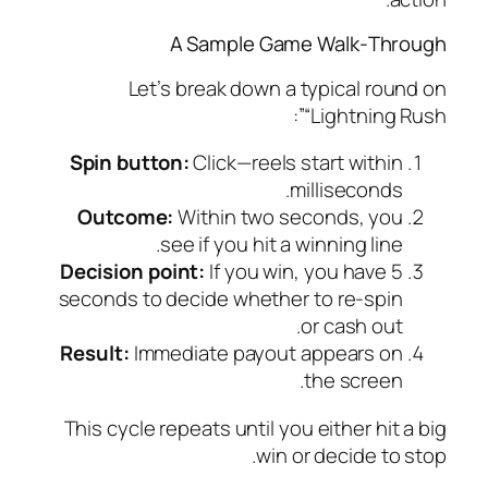
A Sample Game Walk‑Through
Let’s break down a typical round on
“Lightning Rush”:
Spin button:
Click—reels start within
milliseconds.
Outcome:
Within
two seconds
, you
see if you hit a winning line.
Decision point:
If you win, you have
5
seconds
to decide whether to re‑spin
or cash out.
Result:
Immediate payout appears on
the screen.
This cycle repeats until you either hit a big
win or decide to stop.