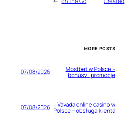
→
on the Go
Created
MORE POSTS
Mostbet w Polsce –
07/08/2026
bonusy i promocje
Vavada online casino w
07/08/2026
Polsce – obsługa klienta