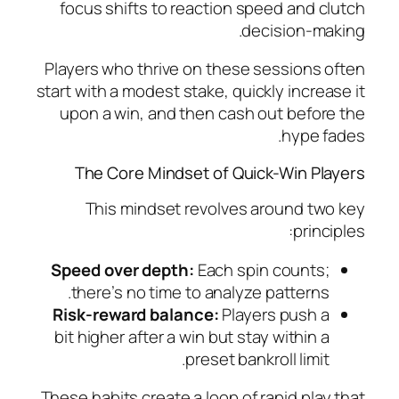
focus shifts to reaction speed and clutch
decision-making.
Players who thrive on these sessions often
start with a modest stake, quickly increase it
upon a win, and then cash out before the
hype fades.
The Core Mindset of Quick-Win Players
This mindset revolves around two key
principles:
Speed over depth:
Each spin counts;
there’s no time to analyze patterns.
Risk‑reward balance:
Players push a
bit higher after a win but stay within a
preset bankroll limit.
These habits create a loop of rapid play that