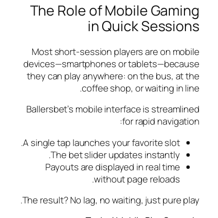
The Role of Mobile Gaming
in Quick Sessions
Most short‑session players are on mobile
devices—smartphones or tablets—because
they can play anywhere: on the bus, at the
coffee shop, or waiting in line.
Ballersbet’s mobile interface is streamlined
for rapid navigation:
A single tap launches your favorite slot.
The bet slider updates instantly.
Payouts are displayed in real time
without page reloads.
The result? No lag, no waiting, just pure play.