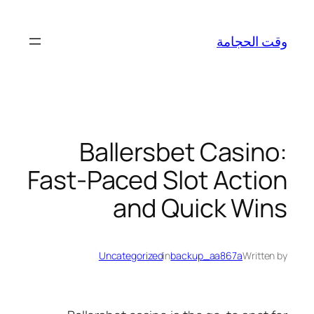
تخطى
إلى
وقت الحجامة
المحتوى
Ballersbet Casino:
Fast-Paced Slot Action
and Quick Wins
Uncategorized
in
backup_aa867a
Written by