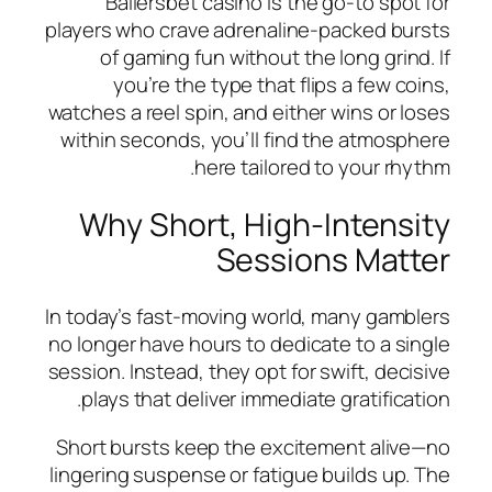
Ballersbet casino is the go-to spot for
players who crave adrenaline-packed bursts
of gaming fun without the long grind. If
you’re the type that flips a few coins,
watches a reel spin, and either wins or loses
within seconds, you’ll find the atmosphere
here tailored to your rhythm.
Why Short, High-Intensity
Sessions Matter
In today’s fast-moving world, many gamblers
no longer have hours to dedicate to a single
session. Instead, they opt for swift, decisive
plays that deliver immediate gratification.
Short bursts keep the excitement alive—no
lingering suspense or fatigue builds up. The