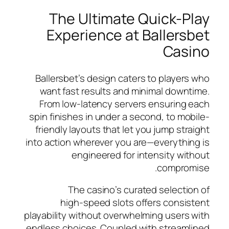
The Ultimate Quick‑Play
Experience at Ballersbet
Casino
Ballersbet’s design caters to players who
want fast results and minimal downtime.
From low‑latency servers ensuring each
spin finishes in under a second, to mobile-
friendly layouts that let you jump straight
into action wherever you are—everything is
engineered for intensity without
compromise.
The casino’s curated selection of
high‑speed slots offers consistent
playability without overwhelming users with
endless choices. Coupled with streamlined