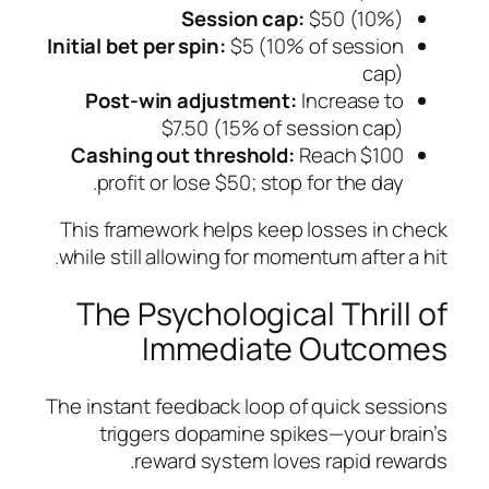
Session cap:
$50 (10%)
Initial bet per spin:
$5 (10% of session
cap)
Post‑win adjustment:
Increase to
$7.50 (15% of session cap)
Cashing out threshold:
Reach $100
profit or lose $50; stop for the day.
This framework helps keep losses in check
while still allowing for momentum after a hit.
The Psychological Thrill of
Immediate Outcomes
The instant feedback loop of quick sessions
triggers dopamine spikes—your brain’s
reward system loves rapid rewards.