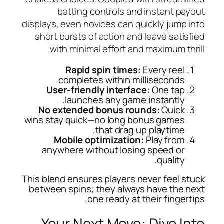
betting controls and instant payout
displays, even novices can quickly jump into
short bursts of action and leave satisfied
with minimal effort and maximum thrill.
Rapid spin times:
Every reel
completes within milliseconds.
User‑friendly interface:
One tap
launches any game instantly.
No extended bonus rounds:
Quick
wins stay quick—no long bonus games
that drag up playtime.
Mobile optimization:
Play from
anywhere without losing speed or
quality.
This blend ensures players never feel stuck
between spins; they always have the next
one ready at their fingertips.
Your Next Move: Dive Into