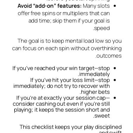
Avoid “add‑on” features:
Many slots
offer free spins or multipliers that can
add time; skip them if your goal is
speed.
The goal is to keep mental load low so you
can focus on each spin without overthinking
outcomes.
If you’ve reached your win target—stop
immediately.
If you’ve hit your loss limit—stop
immediately; do not try to recover with
higher bets.
If you’re at exactly your session cap—
consider cashing out even if you’re still
playing; it keeps the session short and
sweet.
This checklist keeps your play disciplined
and swift.