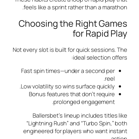
feels like a sprint rather than a marathon.
Choosing the Right Games
for Rapid Play
Not every slot is built for quick sessions. The
ideal selection offers:
Fast spin times—under a second per
reel.
Low volatility so wins surface quickly.
Bonus features that don’t require
prolonged engagement.
Ballersbet’s lineup includes titles like
“Lightning Rush” and “Turbo Spin,” both
engineered for players who want instant
action.