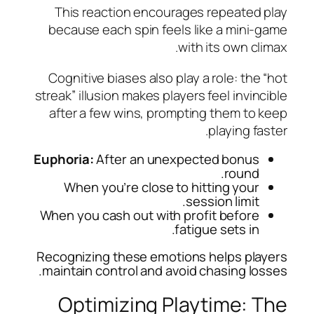
This reaction encourages repeated play
because each spin feels like a mini‑game
with its own climax.
Cognitive biases also play a role: the “hot
streak” illusion makes players feel invincible
after a few wins, prompting them to keep
playing faster.
Euphoria:
After an unexpected bonus
round.
When you’re close to hitting your
session limit.
When you cash out with profit before
fatigue sets in.
Recognizing these emotions helps players
maintain control and avoid chasing losses.
Optimizing Playtime: The