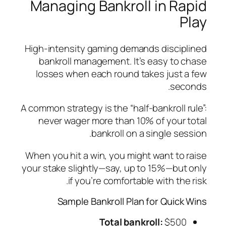
Managing Bankroll in Rapid
Play
High‑intensity gaming demands disciplined
bankroll management. It’s easy to chase
losses when each round takes just a few
seconds.
A common strategy is the “half‑bankroll rule”:
never wager more than 10% of your total
bankroll on a single session.
When you hit a win, you might want to raise
your stake slightly—say, up to 15%—but only
if you’re comfortable with the risk.
Sample Bankroll Plan for Quick Wins
Total bankroll:
$500