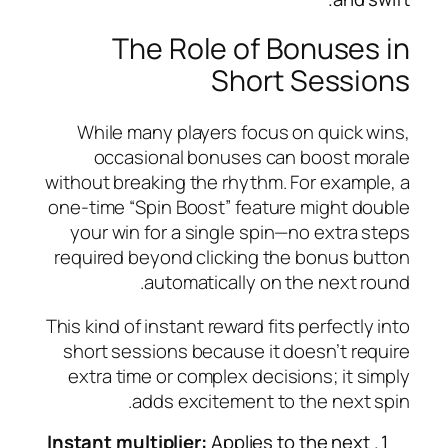
The Role of Bonuses in
Short Sessions
While many players focus on quick wins,
occasional bonuses can boost morale
without breaking the rhythm. For example, a
one‑time “Spin Boost” feature might double
your win for a single spin—no extra steps
required beyond clicking the bonus button
automatically on the next round.
This kind of instant reward fits perfectly into
short sessions because it doesn’t require
extra time or complex decisions; it simply
adds excitement to the next spin.
Instant multiplier:
Applies to the next