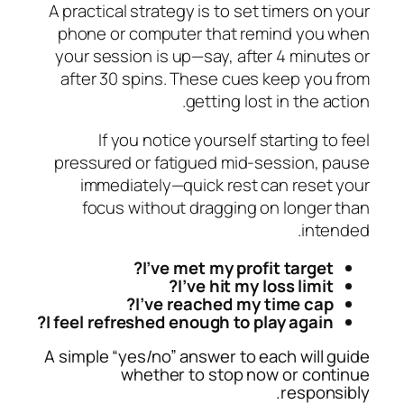
A practical strategy is to set timers on your
phone or computer that remind you when
your session is up—say, after 4 minutes or
after 30 spins. These cues keep you from
getting lost in the action.
If you notice yourself starting to feel
pressured or fatigued mid‑session, pause
immediately—quick rest can reset your
focus without dragging on longer than
intended.
I’ve met my profit target?
I’ve hit my loss limit?
I’ve reached my time cap?
I feel refreshed enough to play again?
A simple “yes/no” answer to each will guide
whether to stop now or continue
responsibly.