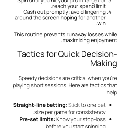
Spin until you hit your profit target or
reach your spend limit.
Cash out promptly; avoid lingering
around the screen hoping for another
win.
This routine prevents runaway losses while
maximizing enjoyment.
Tactics for Quick Decision-
Making
Speedy decisions are critical when you’re
playing short sessions. Here are tactics that
help:
Straight‑line betting:
Stick to one bet
size per game for consistency.
Pre‑set limits:
Know your stop‑loss
before you start spinning.