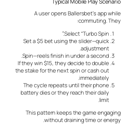
Typical Mobile Play Scenario
A user opens Ballersbet’s app while
commuting. They:
Select “Turbo Spin.”
Set a $5 bet using the slider—quick
adjustment.
Spin—reels finish in under a second.
If they win $15, they decide to double
the stake for the next spin or cash out
immediately.
The cycle repeats until their phone
battery dies or they reach their daily
limit.
This pattern keeps the game engaging
without draining time or energy.